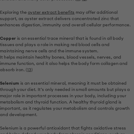
Exploring the
oyster extract benefits
may offer additional
support, as oyster extract delivers concentrated zinc that
enhances digestion, immunity and overall cellular performance.
Copper
is an essential trace mineral that is found in all body
tissues and plays a role in making red blood cells and
maintaining nerve cells and the immune system.
It helps maintain healthy bones, blood vessels, nerves, and
immune function, and it also helps the body form collagen and
absorb iron. (
13
)
Selenium
is an essential mineral, meaning it must be obtained
through your diet. It’s only needed in small amounts but plays a
major role in important processes in your body, including your
metabolism and thyroid function. A healthy thyroid gland is
important, as it regulates your metabolism and controls growth
and development.
Selenium is a powerful antioxidant that fights oxidative stress