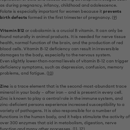
as during pregnancy, infancy, childhood and adolescence.
Folate is especially important for women because it
prevents
birth defects
formed in the first trimester of pregnancy. (
9
)
Vitamin B12
or cobalamin is a crucial B vitamin. It can only be
found naturally in animal products. It is needed for nerve tissue
health, normal function of the brain, and the production of red
blood cells. Vitamin B-12 deficiency can result in irreversible
damages to the body, especially to the nervous system.
Even slightly lower-than-normal levels of vitamin B-12 can trigger
deficiency symptoms, such as depression, confusion, memory
problems, and fatigue. (
10
)
Zinc
is a trace element that is the second-most-abundant trace
mineral in your body — after iron — and is present in every cell.
Zinc is known to play a central role in the immune system, and
zinc-deficient persons experience increased susceptibility to a
variety of pathogens. It is also responsible for a number of
functions in the human body, and it helps stimulate the activity of
over 300 enzymes that aid in metabolism, digestion, nerve
function and many other processes. (
11
,
12
)