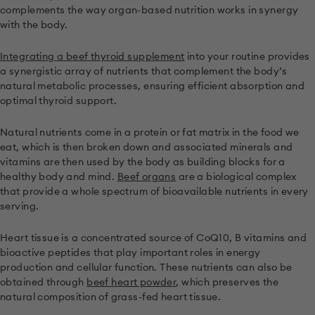
complements the way organ-based nutrition works in synergy
with the body.
Integrating a beef thyroid supplement
into your routine provides
a synergistic array of nutrients that complement the body’s
natural metabolic processes, ensuring efficient absorption and
optimal thyroid support.
Natural nutrients come in a protein or fat matrix in the food we
eat, which is then broken down and associated minerals and
vitamins are then used by the body as building blocks for a
healthy body and mind.
Beef organs
are a biological complex
that provide a whole spectrum of bioavailable nutrients in every
serving.
Heart tissue is a concentrated source of CoQ10, B vitamins and
bioactive peptides that play important roles in energy
production and cellular function. These nutrients can also be
obtained through
beef heart powder
, which preserves the
natural composition of grass-fed heart tissue.