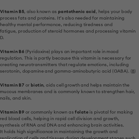
Vitamin B5
, also known as
pantothenic acid
, helps your body
process fats and proteins. It’s also needed for maintaining
healthy mental performance, reducing tiredness and
fatigue, production of steroid hormones and processing vitamin
D.
Vitamin B6
(Pyridoxine) plays an important role in mood
regulation. This is partly because this vitamin is necessary for
creating neurotransmitters that regulate emotions, including
serotonin, dopamine and gamma-aminobutyric acid (GABA). (
8
)
Vitamin B7
or
biotin
, aids cell growth and helps maintain the
mucous membranes and is commonly known to strengthen hair,
nails, and skin.
Vitamin B9
or commonly known as
folate
is pivotal for making
red blood cells, helping in rapid cell division and growth,
synthesis of RNA and DNA and enhancing brain activities.
It holds high significance in maintaining the growth and
replication of cells and tissues during development stages such