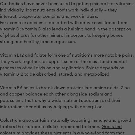
Our bodies have never been used to getting minerals or vitamins
individually. Most nutrients don’t work individually – they
interact, cooperate, combine and work in pairs.
For example: calcium is absorbed with active assistance from
vitamin D; vitamin D also lends a helping hand in the absorption
of phosphorus (another mineral important to keeping bones
strong and healthy) and magnesium.
Vitamin B12 and folate form one of nutrition’s more notable pairs.
They work together to support some of the most fundamental
processes of cell division and replication. Folate depends on
vitamin B12 to be absorbed, stored, and metabolized.
Vitamin B6 helps to break down proteins into amino acids. Zinc
and copper balance each other alongside sodium and
potassium. That’s why a wider nutrient spectrum and their
interactions benefit us by helping with absorption.
Colostrum also contains naturally occurring immune and growth
factors that support cellular repair and balance.
Grass fed
colostrum
provides these nutrients in a whole-food form that