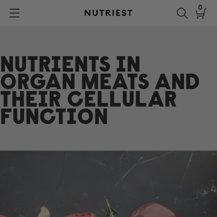
Skip
0
to
Nutriest®
content
NUTRIENTS IN
ORGAN MEATS AND
THEIR CELLULAR
FUNCTION