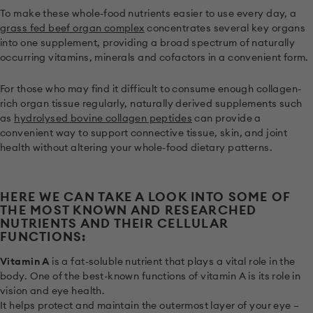
To make these whole-food nutrients easier to use every day, a
grass fed beef organ complex
concentrates several key organs
into one supplement, providing a broad spectrum of naturally
occurring vitamins, minerals and cofactors in a convenient form.
For those who may find it difficult to consume enough collagen-
rich organ tissue regularly, naturally derived supplements such
as
hydrolysed bovine collagen peptides
can provide a
convenient way to support connective tissue, skin, and joint
health without altering your whole-food dietary patterns.
HERE WE CAN TAKE A LOOK INTO SOME OF
THE MOST KNOWN AND RESEARCHED
NUTRIENTS AND THEIR CELLULAR
FUNCTIONS:
Vitamin A
is a fat-soluble nutrient that plays a vital role in the
body. One of the best-known functions of vitamin A is its role in
vision and eye health.
It helps protect and maintain the outermost layer of your eye –