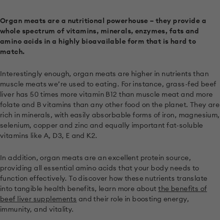
Organ meats are a nutritional powerhouse – they provide a
whole spectrum of vitamins, minerals, enzymes, fats and
amino acids in a highly bioavailable form that is hard to
match.
Interestingly enough, organ meats are higher in nutrients than
muscle meats we’re used to eating. For instance, grass-fed beef
liver has 50 times more vitamin B12 than muscle meat and more
folate and B vitamins than any other food on the planet. They are
rich in minerals, with easily absorbable forms of iron, magnesium,
selenium, copper and zinc and equally important fat-soluble
vitamins like A, D3, E and K2.
In addition, organ meats are an excellent protein source,
providing all essential amino acids that your body needs to
function effectively. To discover how these nutrients translate
into tangible health benefits, learn more about
the benefits of
beef liver supplements
and their role in boosting energy,
immunity, and vitality.