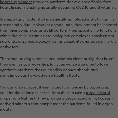
heart supplement
provides nutrients derived specifically from
heart tissue, including naturally occurring CoQ10 and B vitamins.
An important matter that is generally unnoticed is that vitamins
are not individual molecular compounds, they cannot be isolated
from their complexes and still perform their specific life functions
within the cells. Vitamins are biological complexes consisting of
nutrients, enzymes, coenzymes, antioxidants and trace minerals
activators.
Therefore, taking vitamins and minerals elementally, that is, on
their own is not always helpful. Even worse would be to take
synthetic nutrients that our bodies cannot absorb and
sometimes can have adverse health effects.
You can also support these natural complexes by topping up
your intake of ionic minerals from the sea using
trace mineral
drops
from Nutriest. They provide a broad spectrum of ocean-
derived minerals that complement the nutrients found in organ
meats.