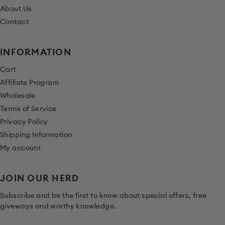
About Us
Contact
INFORMATION
Cart
Affiliate Program
Wholesale
Terms of Service
Privacy Policy
Shipping Information
My account
JOIN OUR HERD
Subscribe and be the first to know about special offers, free
giveways and worthy knowledge.