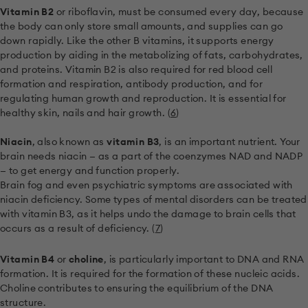
Vitamin B2
or riboflavin, must be consumed every day, because
the body can only store small amounts, and supplies can go
down rapidly. Like the other B vitamins, it supports energy
production by aiding in the metabolizing of fats, carbohydrates,
and proteins. Vitamin B2 is also required for red blood cell
formation and respiration, antibody production, and for
regulating human growth and reproduction. It is essential for
healthy skin, nails and hair growth. (
6
)
Niacin
, also known as
vitamin B3
, is an important nutrient. Your
brain needs niacin — as a part of the coenzymes NAD and NADP
— to get energy and function properly.
Brain fog and even psychiatric symptoms are associated with
niacin deficiency. Some types of mental disorders can be treated
with vitamin B3, as it helps undo the damage to brain cells that
occurs as a result of deficiency. (
7
)
Vitamin B4
or
choline
, is particularly important to DNA and RNA
formation. It is required for the formation of these nucleic acids.
Choline contributes to ensuring the equilibrium of the DNA
structure.