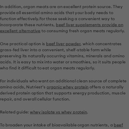
In addition, organ meats are an excellent protein source. They
provide all essential amino acids that your body needs to
function effectively.For those seeking a convenient way to
incorporate these nutrients,
beef liver supplements provide an
excellent alternative
to consuming fresh organ meats regularly.
One practical option is
beef liver powder
, which concentrates
grass-fed liver into a convenient, shelf-stable form while
preserving its naturally occurring vitamins, minerals and amino
acids. It is easy to mix into water or smoothies, so it suits people
who find it difficult to eat organ meats regularly.
For individuals who want an additional clean source of complete
amino acids, Nutriest’s
organic whey protein
offers a naturally
derived protein option that supports energy production, muscle
repair, and overall cellular function.
Related guide:
whey isolate vs whey protein
.
To broaden your intake of bioavailable organ nutrients, a
beef