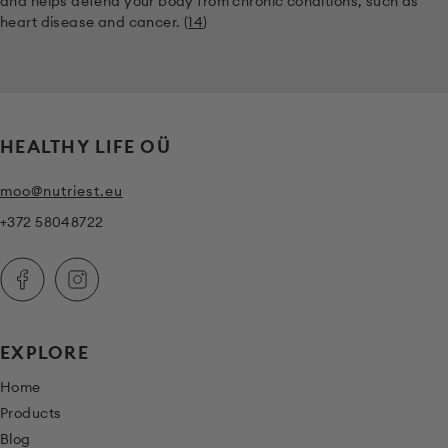
and helps defend your body from chronic conditions, such as
heart disease and cancer. (
14
)
HEALTHY LIFE OÜ
moo@nutriest.eu
+372 58048722
EXPLORE
Home
Products
Blog