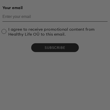
Your email
I agree to receive promotional content from
Healthy Life OÜ to this email.
SUBSCRIBE