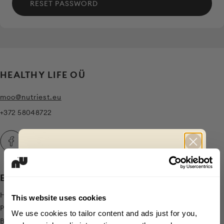
RESET PASSWORD
HEALTHY LIFE OÜ
moo@nutriest.eu
+372 58048722
EXPLORE
CLAIM
Home
-10% OFF
This website uses cookies
Products
We use cookies to tailor content and ads just for you,
Blog