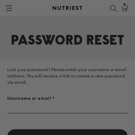
Skip
0
to
Nutriest®
content
PASSWORD RESET
Lost your password? Please enter your username or email
address. You will receive a link to create a new password
via email.
Required
Username or email
*