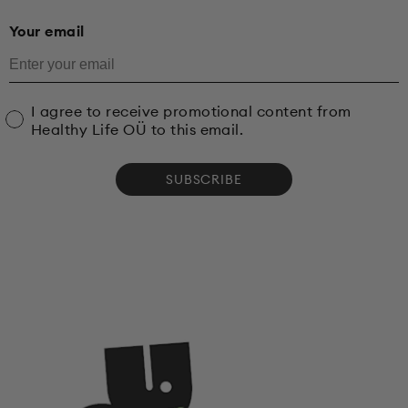
Your email
I agree to receive promotional content from
Healthy Life OÜ to this email.
SUBSCRIBE